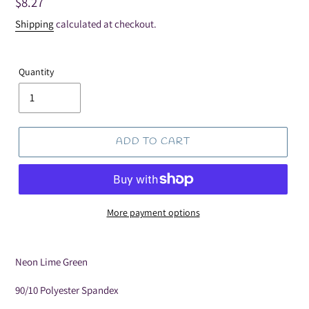
Regular
$8.27
price
Shipping
calculated at checkout.
Quantity
ADD TO CART
More payment options
Adding
product
Neon Lime Green
to
your
90/10 Polyester Spandex
cart