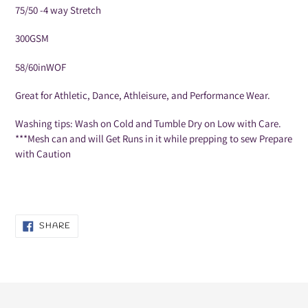
75/50 -4 way Stretch
300GSM
58/60inWOF
Great for Athletic, Dance, Athleisure, and Performance Wear.
Washing tips: Wash on Cold and Tumble
Dry on Low with Care.
***Mesh can and will Get Runs in it while prepping to sew Prepare
with Caution
SHARE
SHARE
ON
FACEBOOK