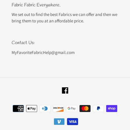
Fabric Fabric Everywhere.
We set out to find the best Fabrics we can offer and then we
bring them to you at an affordable price.
Contact Us:
MyFavoriteFabricHelp@gmail.com
Facebook
Payment
methods