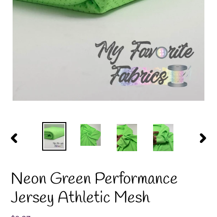
PREVIOUS
NEX
SLIDE
SLID
Neon Green Performance
Jersey Athletic Mesh