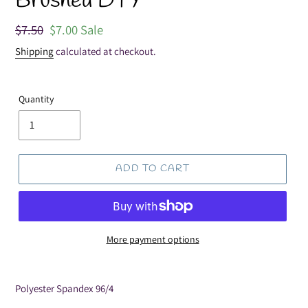
Brushed DTY
Regular
$7.50
Sale
$7.00
Sale
price
price
Shipping
calculated at checkout.
Quantity
ADD TO CART
More payment options
Adding
product
Polyester Spandex 96/4
to