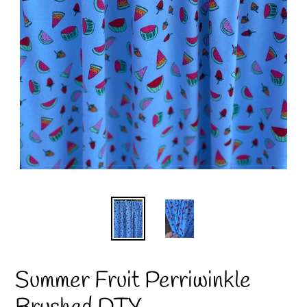
Summer Fruit Perriwinkle