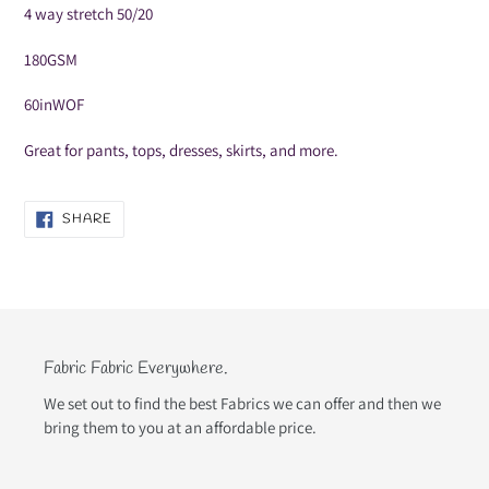
your
4 way stretch 50/20
cart
180GSM
60inWOF
Great for pants, tops, dresses, skirts, and more.
SHARE
SHARE
ON
FACEBOOK
Fabric Fabric Everywhere.
We set out to find the best Fabrics we can offer and then we
bring them to you at an affordable price.