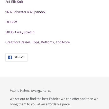
your
2x1 Rib Knit
cart
96% Polyester 4% Spandex
180GSM
50/30-4 way stretch
Great for Dresses, Tops, Bottoms, and More.
SHARE
SHARE
ON
FACEBOOK
Fabric Fabric Everywhere.
We set out to find the best Fabrics we can offer and then we
bring them to you at an affordable price.