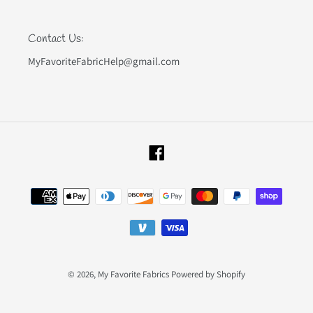
Contact Us:
MyFavoriteFabricHelp@gmail.com
Facebook
Payment
methods
© 2026,
My Favorite Fabrics
Powered by Shopify