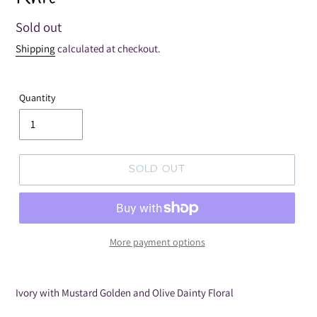
Regular
Sold out
price
Shipping
calculated at checkout.
Quantity
SOLD OUT
More payment options
Adding
product
Ivory with Mustard Golden and Olive Dainty Floral
to