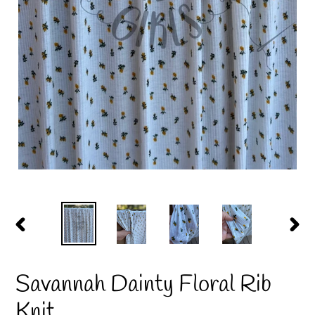
PREVIOUS
NEX
SLIDE
SLID
Savannah Dainty Floral Rib
Knit