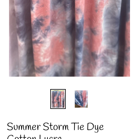
Summer Storm Tie Dye