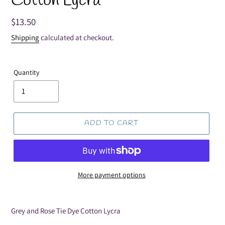
Cotton Lycra
Regular
$13.50
price
Shipping
calculated at checkout.
Quantity
ADD TO CART
More payment options
Adding
product
Grey and Rose Tie Dye Cotton Lycra
to