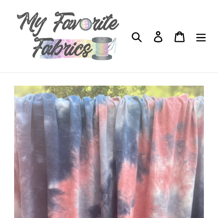
Skip
to
content
Search
Log in
Cart