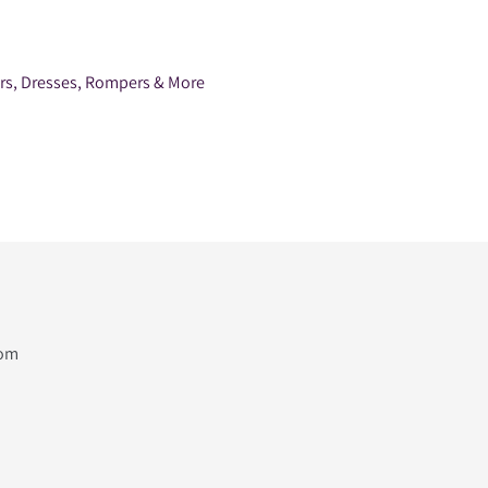
ers, Dresses, Rompers & More
com