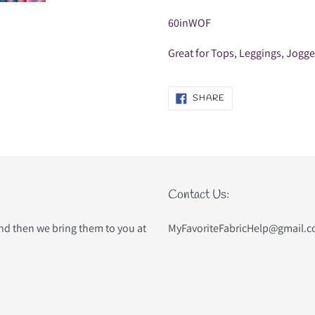
60inWOF
Great for Tops, Leggings, Jogg
SHARE
SHARE
ON
FACEBOOK
Contact Us:
and then we bring them to you at
MyFavoriteFabricHelp@gmail.