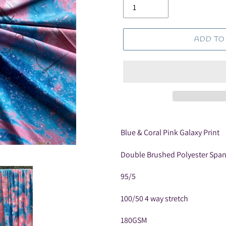
ADD TO
Adding
product
Blue & Coral Pink Galaxy Print
to
your
Double Brushed Polyester Spa
cart
95/5
100/50 4 way stretch
180GSM