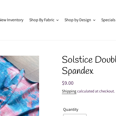
New Inventory
Shop By Fabric
Shop by Design
Specials
Solstice Doub
Spandex
Regular
$9.00
price
Shipping
calculated at checkout.
Quantity