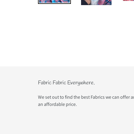
Fabric Fabric Everywhere.
We set out to find the best Fabrics we can offer 
an affordable price.