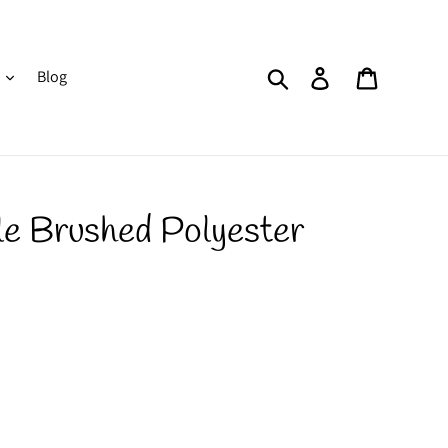
Search
Log in
Cart
Blog
le Brushed Polyester