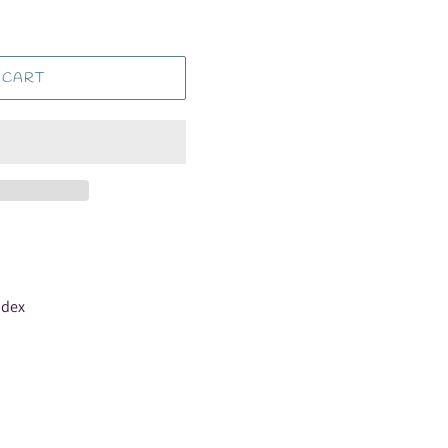
 CART
ndex